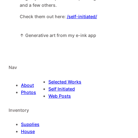
and a few others.
Check them out here:
/self-initiated/
↑ Generative art from my e-ink app
Nav
Selected Works
About
Self Initiated
Photos
Web Posts
Inventory
Supplies
House