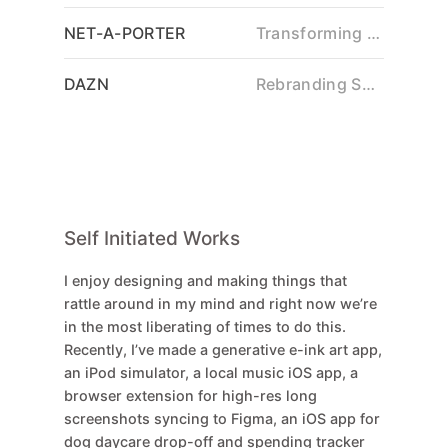
NET-A-PORTER
Transforming Luxury Retail
DAZN
Rebranding Sports Streaming
Self Initiated Works
I enjoy designing and making things that
rattle around in my mind and right now we’re
in the most liberating of times to do this.
Recently, I’ve made a generative e-ink art app,
an iPod simulator, a local music iOS app, a
browser extension for high-res long
screenshots syncing to Figma, an iOS app for
dog daycare drop-off and spending tracker