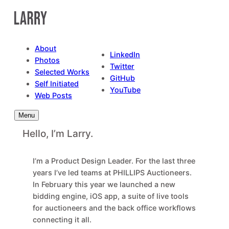
Skip
to
content
About
LinkedIn
Photos
Twitter
Selected Works
GitHub
Self Initiated
YouTube
Web Posts
Menu
Hello, I’m Larry.
I’m a Product Design Leader. For the last three
years I’ve led teams at PHILLIPS Auctioneers.
In February this year we launched a new
bidding engine, iOS app, a suite of live tools
for auctioneers and the back office workflows
connecting it all.