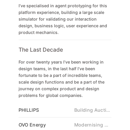
I’ve specialised in agent prototyping for this
platform experience, building a large scale
simulator for validating our interaction
design, business logic, user experience and
product mechanics.
The Last Decade
For over twenty years I’ve been working in
design teams, in the last half I’ve been
fortunate to be a part of incredible teams,
scale design functions and be a part of the
journey on complex product and design
problems for global companies.
PHILLIPS
Building Auction Platforming
OVO Energy
Modernising Grid Technology