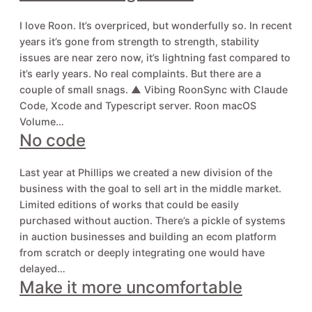
I love Roon. It’s overpriced, but wonderfully so. In recent
years it’s gone from strength to strength, stability
issues are near zero now, it’s lightning fast compared to
it’s early years. No real complaints. But there are a
couple of small snags. ▲ Vibing RoonSync with Claude
Code, Xcode and Typescript server. Roon macOS
Volume…
No code
Last year at Phillips we created a new division of the
business with the goal to sell art in the middle market.
Limited editions of works that could be easily
purchased without auction. There’s a pickle of systems
in auction businesses and building an ecom platform
from scratch or deeply integrating one would have
delayed…
Make it more uncomfortable