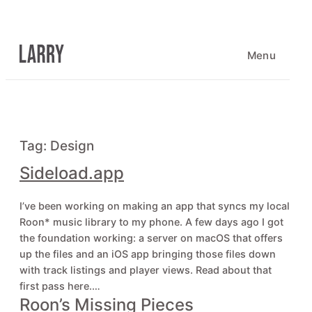
Skip
to
content
Menu
Tag:
Design
Sideload.app
I’ve been working on making an app that syncs my local
Roon* music library to my phone. A few days ago I got
the foundation working: a server on macOS that offers
up the files and an iOS app bringing those files down
with track listings and player views. Read about that
first pass here.…
Roon’s Missing Pieces