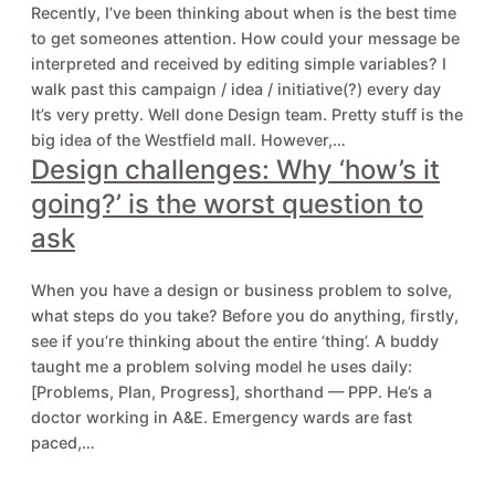
Recently, I’ve been thinking about when is the best time
to get someones attention. How could your message be
interpreted and received by editing simple variables? I
walk past this campaign / idea / initiative(?) every day
It’s very pretty. Well done Design team. Pretty stuff is the
big idea of the Westfield mall. However,…
Design challenges: Why ‘how’s it
going?’ is the worst question to
ask
When you have a design or business problem to solve,
what steps do you take? Before you do anything, firstly,
see if you’re thinking about the entire ‘thing’. A buddy
taught me a problem solving model he uses daily:
[Problems, Plan, Progress], shorthand — PPP. He’s a
doctor working in A&E. Emergency wards are fast
paced,…