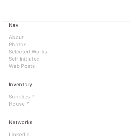
Nav
About
Photos
Selected Works
Self Initiated
Web Posts
Inventory
Supplies
House
Networks
LinkedIn