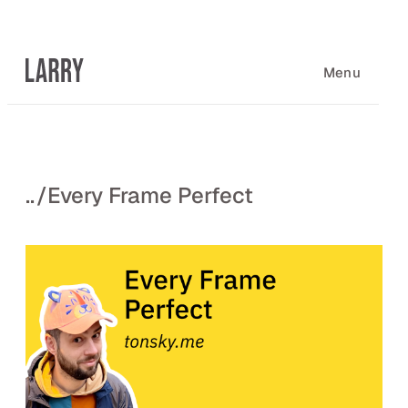
Skip
to
content
Menu
..
/
Every Frame Perfect