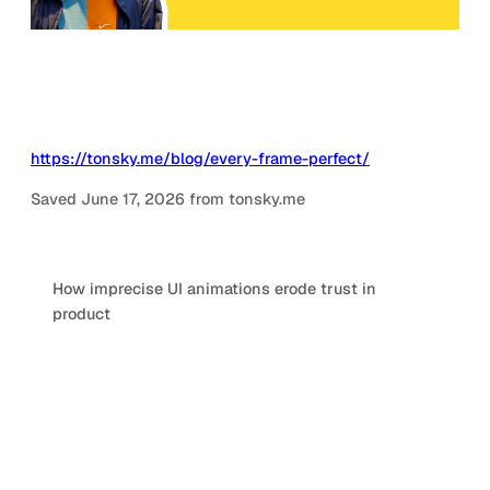
https://tonsky.me/blog/every-frame-perfect/
Saved June 17, 2026 from tonsky.me
How imprecise UI animations erode trust in
product