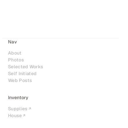
Nav
About
Photos
Selected Works
Self Initiated
Web Posts
Inventory
Supplies
House