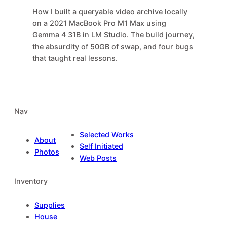
How I built a queryable video archive locally
on a 2021 MacBook Pro M1 Max using
Gemma 4 31B in LM Studio. The build journey,
the absurdity of 50GB of swap, and four bugs
that taught real lessons.
Nav
Selected Works
About
Self Initiated
Photos
Web Posts
Inventory
Supplies
House