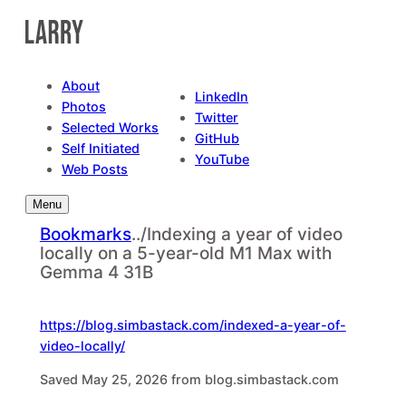
Skip
to
content
About
LinkedIn
Photos
Twitter
Selected Works
GitHub
Self Initiated
YouTube
Web Posts
Menu
Bookmarks
..
/
Indexing a year of video
locally on a 5-year-old M1 Max with
Gemma 4 31B
https://blog.simbastack.com/indexed-a-year-of-
video-locally/
Saved May 25, 2026 from blog.simbastack.com