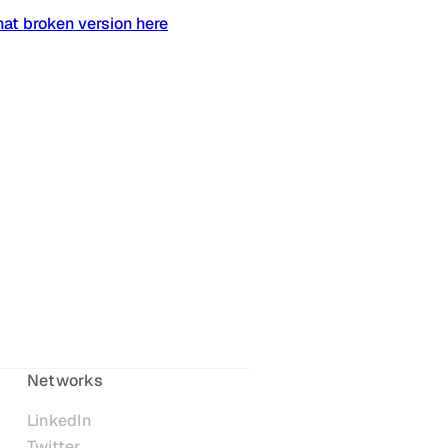
t broken version here
Networks
LinkedIn
Twitter