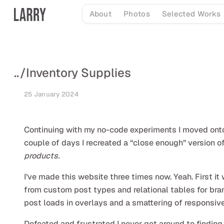
Skip
About
Photos
Selected Works
to
content
..
/
Inventory Supplies
25 January 2024
Continuing with my no-code experiments I moved onto t
couple of days I recreated a “close enough” version 
products.
I’ve made this website three times now. Yeah. First 
from custom post types and relational tables for brand
post loads in overlays and a smattering of responsiv
Defeated and frustrated I never got around to finding 