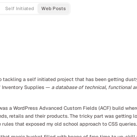
Self Initiated
Web Posts
ackling a self initiated project that has been getting dusty
of Inventory Supplies —
a database of technical, functional a
it was a WordPress Advanced Custom Fields (ACF) build where 
s, retails and their products. The tricky part was getting lo
e rules that exposed my old school approach to CSS queries.
that magic bucket filled with heaps of free time to up-skill 