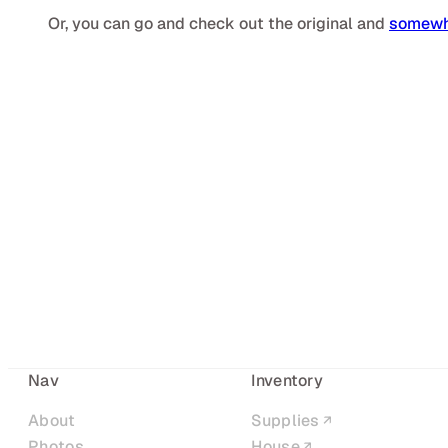
Or, you can go and check out the original and
somewha
Nav
Inventory
About
Supplies
Photos
House