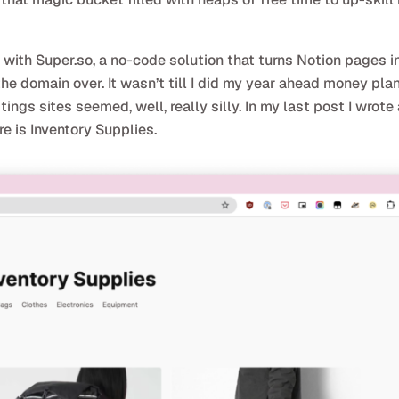
ith Super.so, a no-code solution that turns Notion pages in
the domain over. It wasn’t till I did my year ahead money pla
ings sites seemed, well, really silly. In my last post I wrote
re is Inventory Supplies.