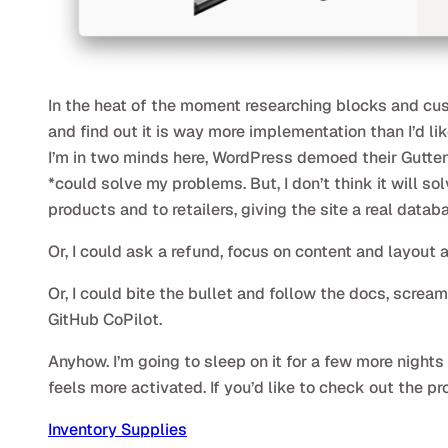
In the heat of the moment researching blocks and cust
and find out it is way more implementation than I’d li
I’m in two minds here, WordPress demoed their Guttenb
*could solve my problems. But, I don’t think it will s
products and to retailers, giving the site a real datab
Or, I could ask a refund, focus on content and layout 
Or, I could bite the bullet and follow the docs, scre
GitHub CoPilot.
Anyhow. I’m going to sleep on it for a few more nigh
feels more activated. If you’d like to check out the pr
Inventory Supplies