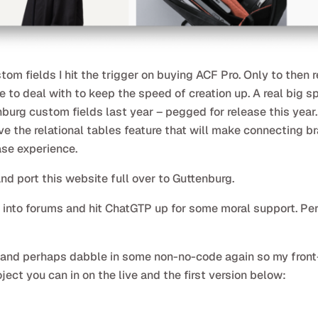
om fields I hit the trigger on buying ACF Pro. Only to then 
ke to deal with to keep the speed of creation up. A real big 
urg custom fields last year – pegged for release this year.
olve the relational tables feature that will make connecting b
ase experience.
and port this website full over to Guttenburg.
am into forums and hit ChatGTP up for some moral support. P
ts and perhaps dabble in some non-no-code again so my front
oject you can in on the live and the first version below: