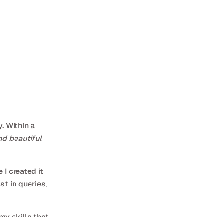
. Within a
nd beautiful
I created it
st in queries,
my skills that