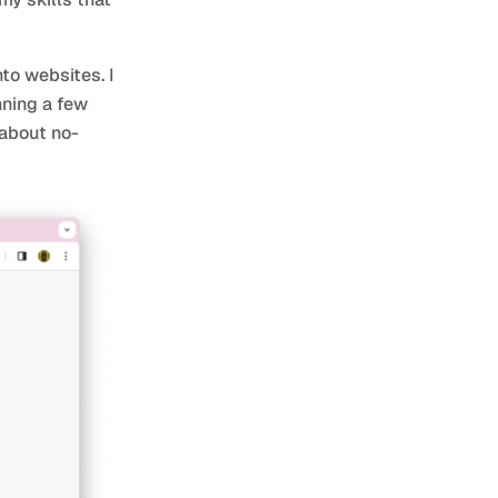
to websites. I
nning a few
 about no-