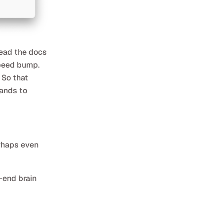
read the docs
speed bump.
 So that
rands to
erhaps even
-end brain