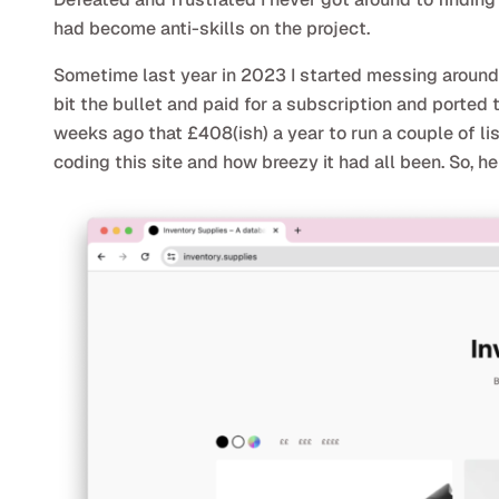
had become anti-skills on the project.
Sometime last year in 2023 I started messing around w
bit the bullet and paid for a subscription and ported 
weeks ago that £408(ish) a year to run a couple of list
coding this site and how breezy it had all been. So, he