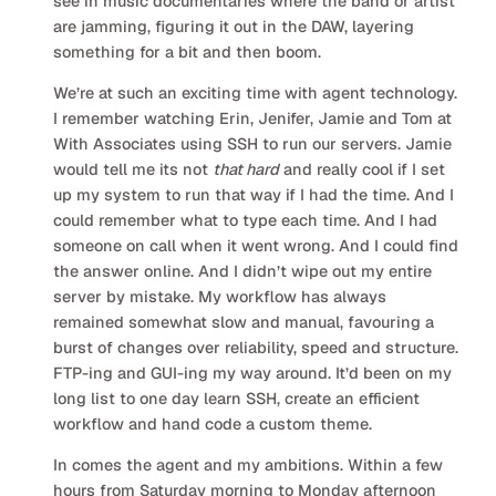
see in music documentaries where the band or artist
are jamming, figuring it out in the DAW, layering
something for a bit and then boom.
We’re at such an exciting time with agent technology.
I remember watching Erin, Jenifer, Jamie and Tom at
With Associates using SSH to run our servers. Jamie
would tell me its not
that hard
and really cool if I set
up my system to run that way if I had the time. And I
could remember what to type each time. And I had
someone on call when it went wrong. And I could find
the answer online. And I didn’t wipe out my entire
server by mistake. My workflow has always
remained somewhat slow and manual, favouring a
burst of changes over reliability, speed and structure.
FTP-ing and GUI-ing my way around. It’d been on my
long list to one day learn SSH, create an efficient
workflow and hand code a custom theme.
In comes the agent and my ambitions. Within a few
hours from Saturday morning to Monday afternoon