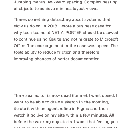
Jumping menus. Awkward spacing. Complex nesting
of objects to achieve minimal layout views.
Theres something detracting about systems that
slow us down. In 2018 I wrote a business case for
why tech teams at NET-A-PORTER should be allowed
to continue using Gsuite and not migrate to Microsoft
Office. The core argument in the case was speed. The
tools ability to reduce friction and therefore
improving chances of better documentation.
The visual editor is now dead (for me). I want speed. I
want to be able to draw a sketch in the morning,
iterate it with an agent, refine in Figma and then
watch it go live on my site within a few minutes. All
before the working day starts. I want that feeling you