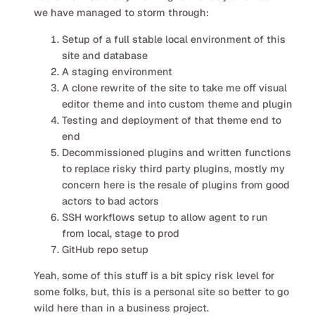
we have managed to storm through:
Setup of a full stable local environment of this
site and database
A staging environment
A clone rewrite of the site to take me off visual
editor theme and into custom theme and plugin
Testing and deployment of that theme end to
end
Decommissioned plugins and written functions
to replace risky third party plugins, mostly my
concern here is the resale of plugins from good
actors to bad actors
SSH workflows setup to allow agent to run
from local, stage to prod
GitHub repo setup
Yeah, some of this stuff is a bit spicy risk level for
some folks, but, this is a personal site so better to go
wild here than in a business project.