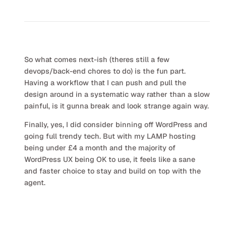
So what comes next-ish (theres still a few
devops/back-end chores to do) is the fun part.
Having a workflow that I can push and pull the
design around in a systematic way rather than a slow
painful, is it gunna break and look strange again way.
Finally, yes, I did consider binning off WordPress and
going full trendy tech. But with my LAMP hosting
being under £4 a month and the majority of
WordPress UX being OK to use, it feels like a sane
and faster choice to stay and build on top with the
agent.