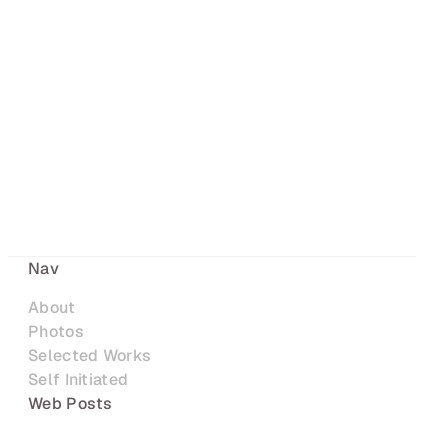
Nav
About
Photos
Selected Works
Self Initiated
Web Posts