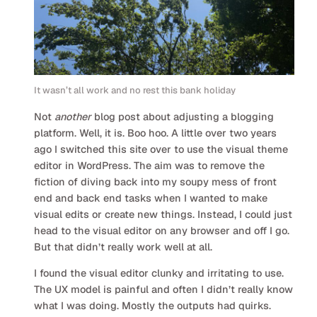
It wasn’t all work and no rest this bank holiday
Not
another
blog post about adjusting a blogging
platform. Well, it is. Boo hoo. A little over two years
ago I switched this site over to use the visual theme
editor in WordPress. The aim was to remove the
fiction of diving back into my soupy mess of front
end and back end tasks when I wanted to make
visual edits or create new things. Instead, I could just
head to the visual editor on any browser and off I go.
But that didn’t really work well at all.
I found the visual editor clunky and irritating to use.
The UX model is painful and often I didn’t really know
what I was doing. Mostly the outputs had quirks.