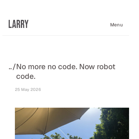
Skip
to
content
Menu
..
/
No more no code. Now robot
code.
25 May 2026