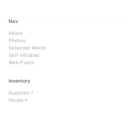
Nav
About
Photos
Selected Works
Self Initiated
Web Posts
Inventory
Supplies
House
Networks
LinkedIn