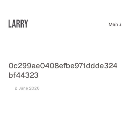
Skip
to
content
Menu
0c299ae0408efbe971ddde324
bf44323
2 June 2026