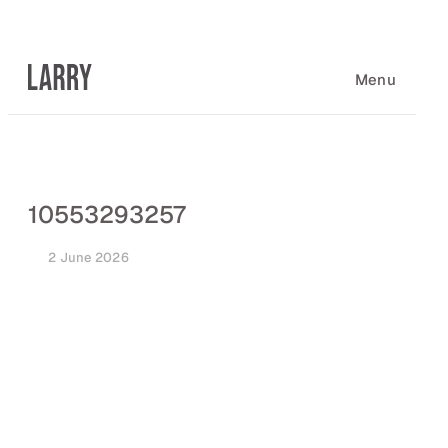
Skip
to
content
Menu
10553293257
2 June 2026