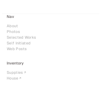
Nav
About
Photos
Selected Works
Self Initiated
Web Posts
Inventory
Supplies
House
Networks
LinkedIn