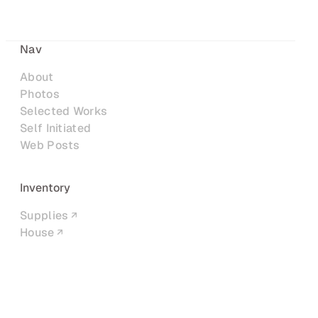
Nav
About
Photos
Selected Works
Self Initiated
Web Posts
Inventory
Supplies
House
Networks
LinkedIn