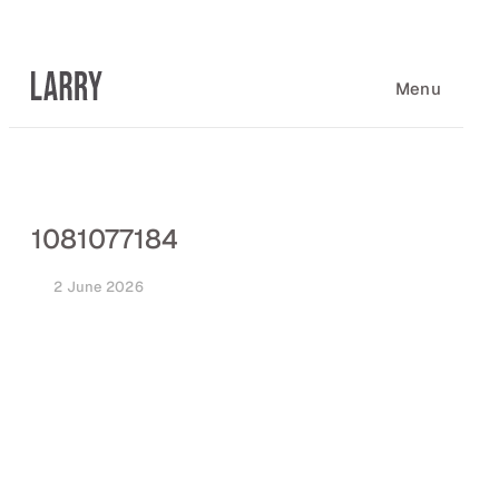
Skip
to
content
Menu
1081077184
2 June 2026