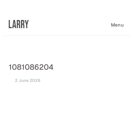
Skip
to
content
Menu
1081086204
2 June 2026