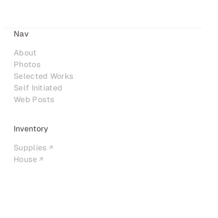
Nav
About
Photos
Selected Works
Self Initiated
Web Posts
Inventory
Supplies
House
Networks
LinkedIn