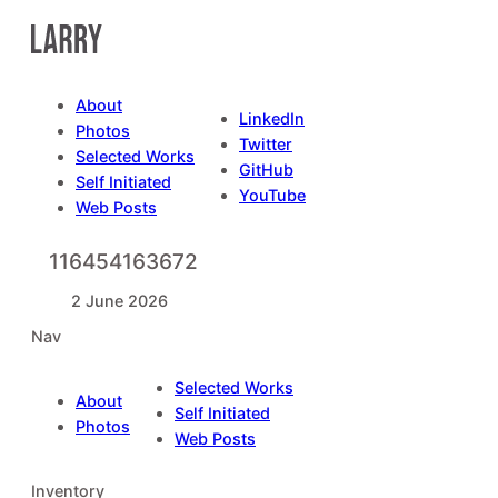
Skip
to
content
About
LinkedIn
Photos
Twitter
Selected Works
GitHub
Self Initiated
YouTube
Web Posts
116454163672
2 June 2026
Nav
Selected Works
About
Self Initiated
Photos
Web Posts
Inventory