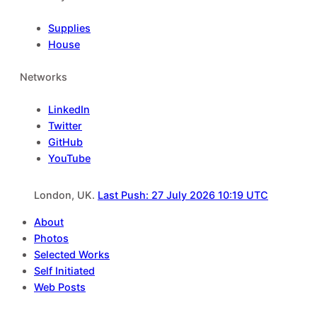
Supplies
House
Networks
LinkedIn
Twitter
GitHub
YouTube
London, UK.
Last Push: 27 July 2026 10:19 UTC
About
Photos
Selected Works
Self Initiated
Web Posts