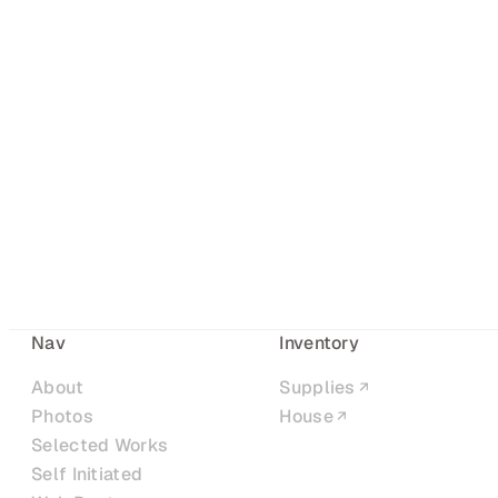
Nav
Inventory
About
Supplies
Photos
House
Selected Works
Self Initiated