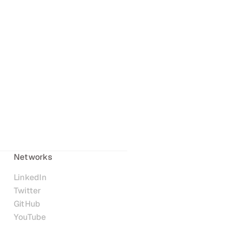
Networks
LinkedIn
Twitter
GitHub
YouTube