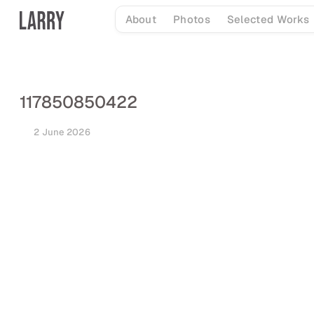
Skip
About
Photos
Selected Works
to
content
117850850422
2 June 2026