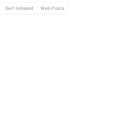
Self Initiated
Web Posts