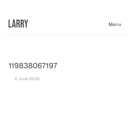
Skip
to
content
Menu
119838067197
2 June 2026