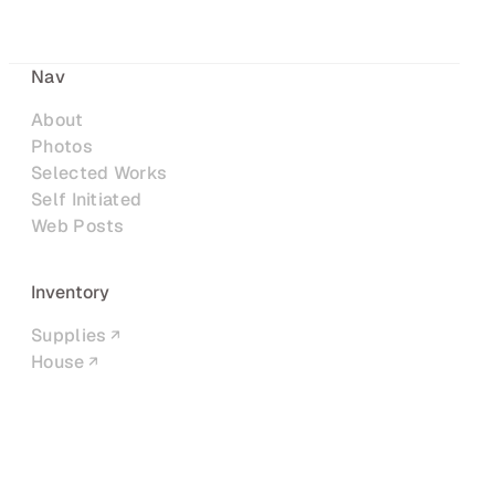
Nav
About
Photos
Selected Works
Self Initiated
Web Posts
Inventory
Supplies
House
Networks
LinkedIn