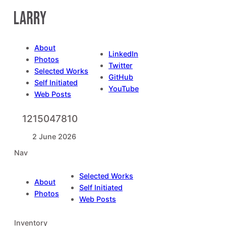
Skip
to
content
About
LinkedIn
Photos
Twitter
Selected Works
GitHub
Self Initiated
YouTube
Web Posts
1215047810
2 June 2026
Nav
Selected Works
About
Self Initiated
Photos
Web Posts
Inventory