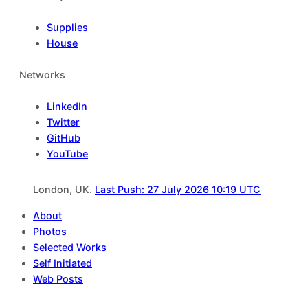
Supplies
House
Networks
LinkedIn
Twitter
GitHub
YouTube
London, UK.
Last Push: 27 July 2026 10:19 UTC
About
Photos
Selected Works
Self Initiated
Web Posts