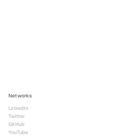
Networks
LinkedIn
Twitter
GitHub
YouTube