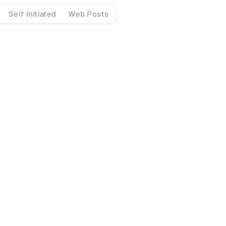
Self Initiated
Web Posts