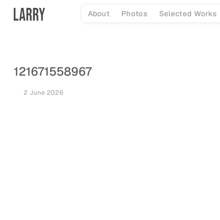
Skip
About
Photos
Selected Works
to
content
121671558967
2 June 2026