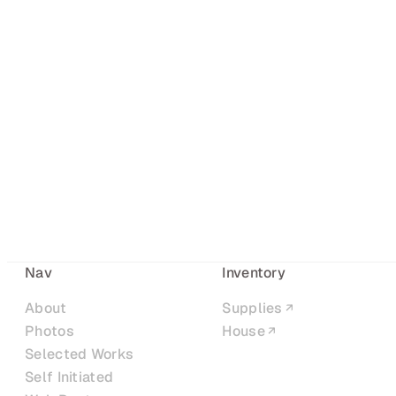
Nav
Inventory
About
Supplies
Photos
House
Selected Works
Self Initiated