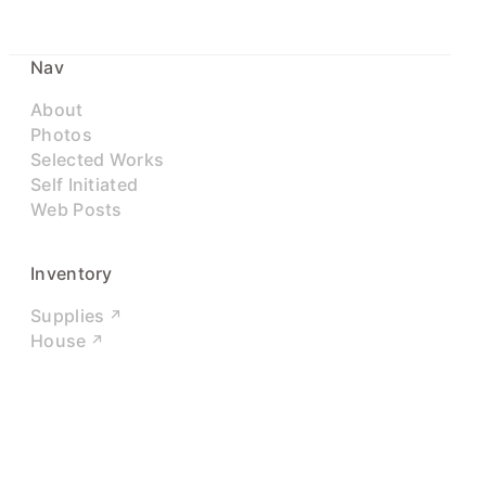
Nav
About
Photos
Selected Works
Self Initiated
Web Posts
Inventory
Supplies
House
Networks
LinkedIn
Twitter