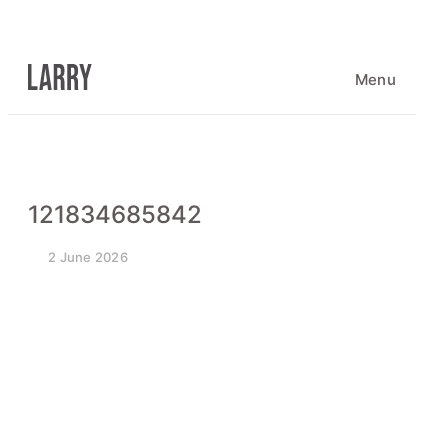
Skip
to
content
Menu
121834685842
2 June 2026