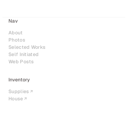
Nav
About
Photos
Selected Works
Self Initiated
Web Posts
Inventory
Supplies
House
Networks
LinkedIn