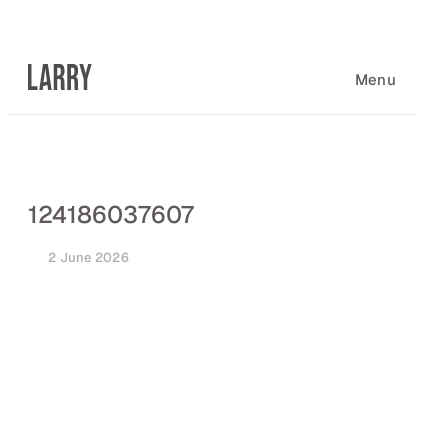
Skip
to
content
Menu
124186037607
2 June 2026