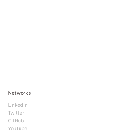
Networks
LinkedIn
Twitter
GitHub
YouTube