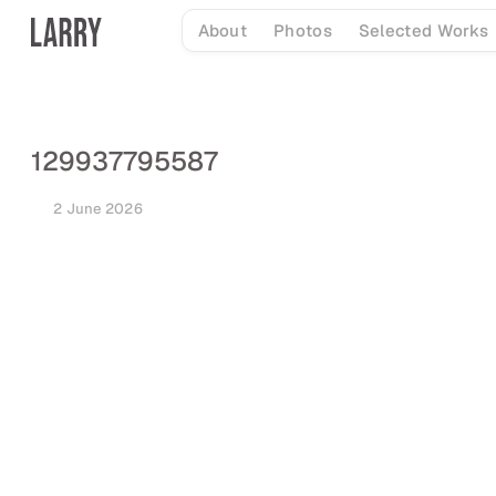
Skip
About
Photos
Selected Works
to
content
129937795587
2 June 2026