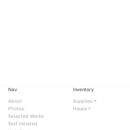
Nav
Inventory
About
Supplies
Photos
House
Selected Works
Self Initiated