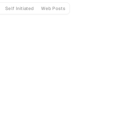
Self Initiated
Web Posts