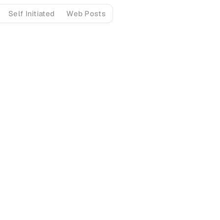
Self Initiated
Web Posts