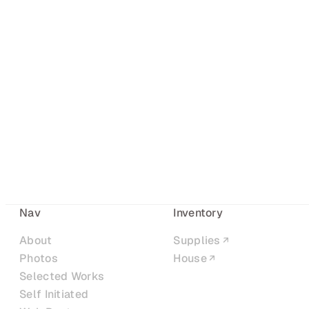
Nav
Inventory
About
Supplies
Photos
House
Selected Works
Self Initiated