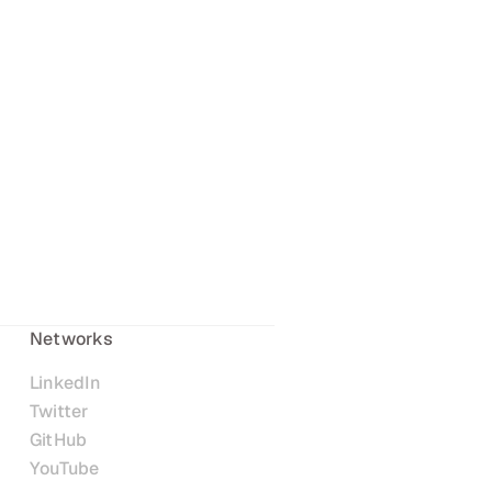
Networks
LinkedIn
Twitter
GitHub
YouTube