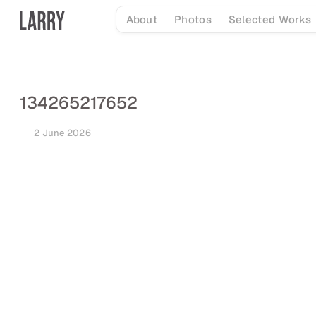
Skip
About
Photos
Selected Works
to
content
134265217652
2 June 2026