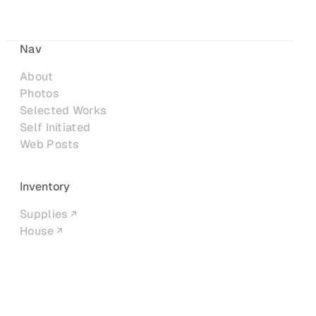
Nav
About
Photos
Selected Works
Self Initiated
Web Posts
Inventory
Supplies
House
Networks
LinkedIn