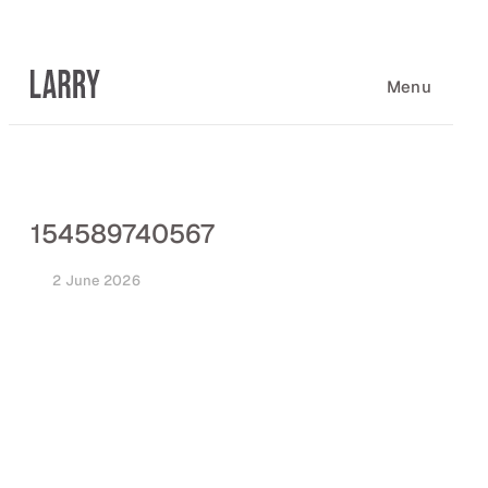
Skip
to
content
Menu
154589740567
2 June 2026