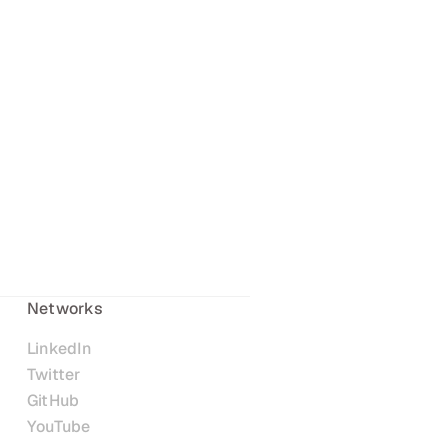
Networks
LinkedIn
Twitter
GitHub
YouTube