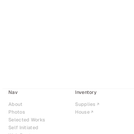
Nav
Inventory
About
Supplies
Photos
House
Selected Works
Self Initiated