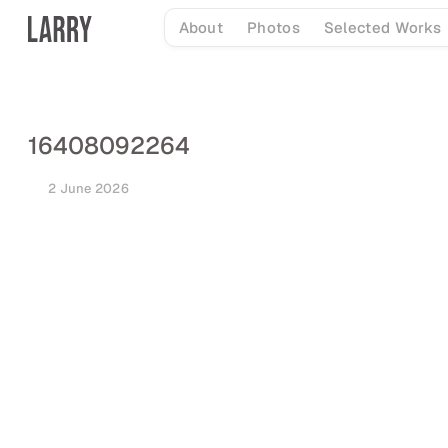
Skip
About
Photos
Selected Works
to
content
16408092264
2 June 2026