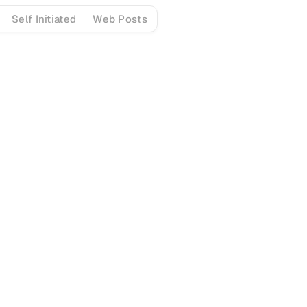
Self Initiated
Web Posts