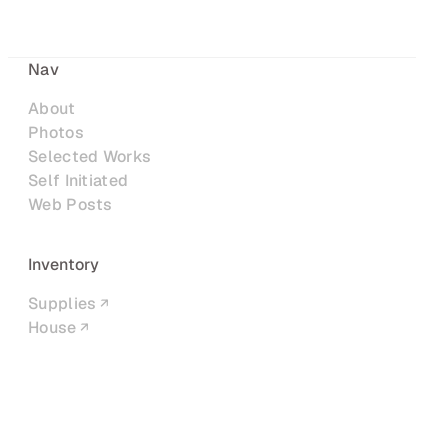
Nav
About
Photos
Selected Works
Self Initiated
Web Posts
Inventory
Supplies
House
Networks
LinkedIn