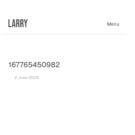
Skip
to
content
Menu
167765450982
2 June 2026