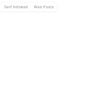
Self Initiated
Web Posts