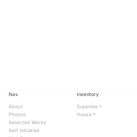
Nav
Inventory
About
Supplies
Photos
House
Selected Works
Self Initiated