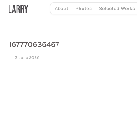
Skip
About
Photos
Selected Works
to
content
167770636467
2 June 2026