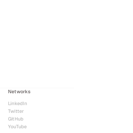
Networks
LinkedIn
Twitter
GitHub
YouTube