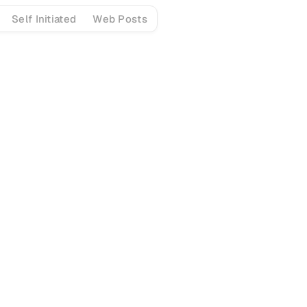
Self Initiated
Web Posts