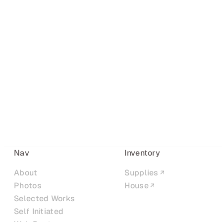
Nav
Inventory
About
Supplies
Photos
House
Selected Works
Self Initiated