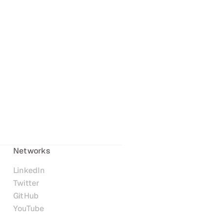
Networks
LinkedIn
Twitter
GitHub
YouTube