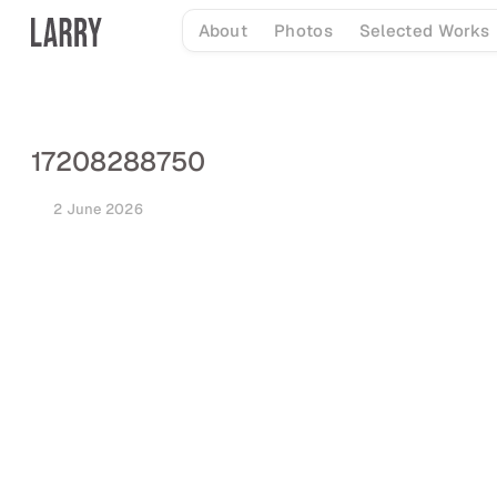
Skip
About
Photos
Selected Works
to
content
17208288750
2 June 2026