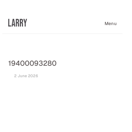
Skip
to
content
Menu
19400093280
2 June 2026