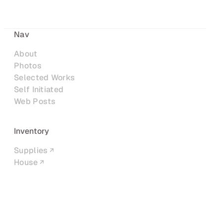
Nav
About
Photos
Selected Works
Self Initiated
Web Posts
Inventory
Supplies
House
Networks
LinkedIn