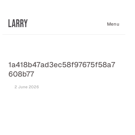
Skip
to
content
Menu
1a418b47ad3ec58f97675f58a7
608b77
2 June 2026