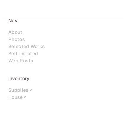
Nav
About
Photos
Selected Works
Self Initiated
Web Posts
Inventory
Supplies
House
Networks
LinkedIn