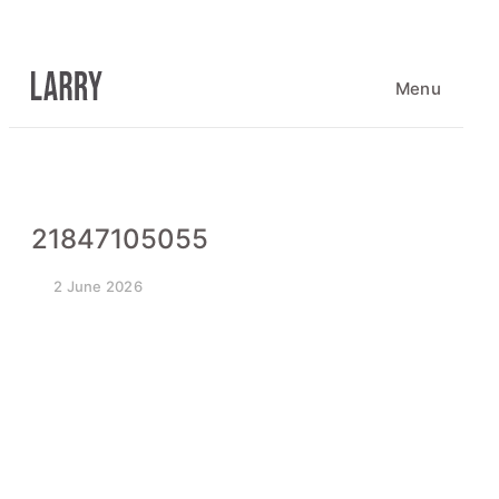
Skip
to
content
Menu
21847105055
2 June 2026