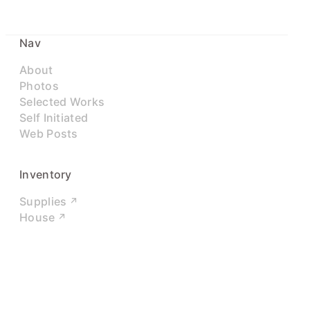
Nav
About
Photos
Selected Works
Self Initiated
Web Posts
Inventory
Supplies
House
Networks
LinkedIn
Twitter