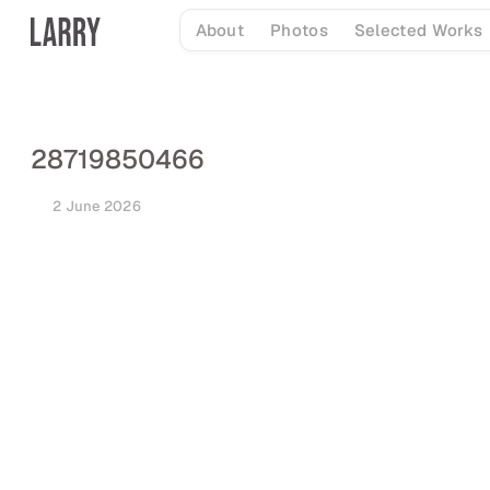
Skip
About
Photos
Selected Works
to
content
28719850466
2 June 2026