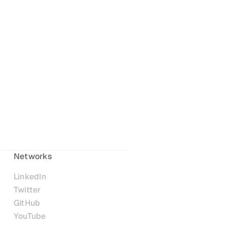
Networks
LinkedIn
Twitter
GitHub
YouTube