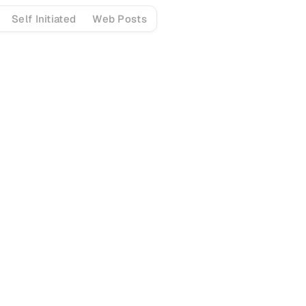
Self Initiated
Web Posts