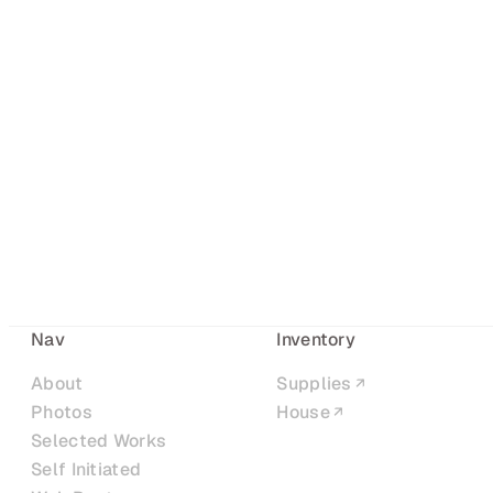
Nav
Inventory
About
Supplies
Photos
House
Selected Works
Self Initiated