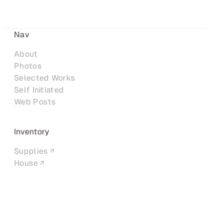
Nav
About
Photos
Selected Works
Self Initiated
Web Posts
Inventory
Supplies
House
Networks
LinkedIn