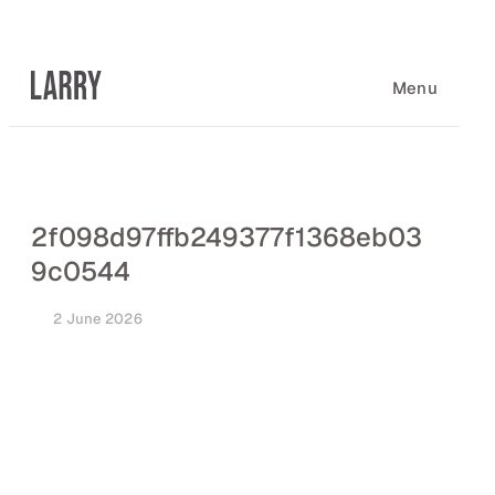
Skip
to
content
Menu
2f098d97ffb249377f1368eb03
9c0544
2 June 2026