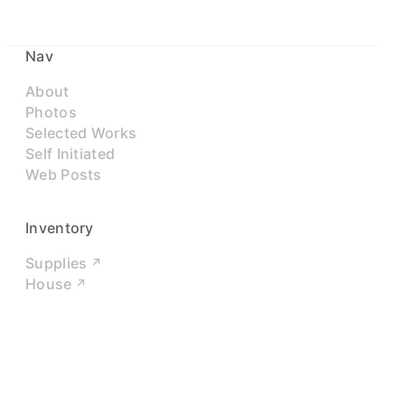
Nav
About
Photos
Selected Works
Self Initiated
Web Posts
Inventory
Supplies
House
Networks
LinkedIn
Twitter