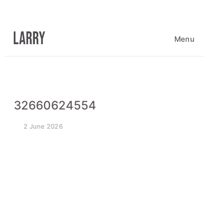
Skip
to
content
Menu
32660624554
2 June 2026