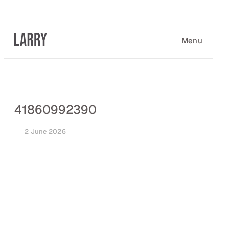
Skip
to
content
Menu
41860992390
2 June 2026