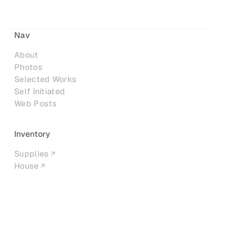
Nav
About
Photos
Selected Works
Self Initiated
Web Posts
Inventory
Supplies
House
Networks
LinkedIn