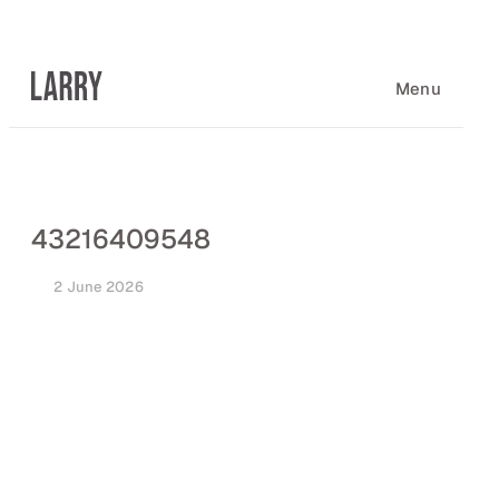
Skip
to
content
Menu
43216409548
2 June 2026