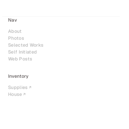
Nav
About
Photos
Selected Works
Self Initiated
Web Posts
Inventory
Supplies
House
Networks
LinkedIn