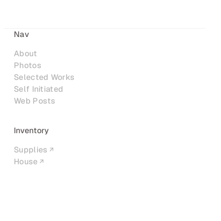
Nav
About
Photos
Selected Works
Self Initiated
Web Posts
Inventory
Supplies
House
Networks
LinkedIn