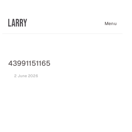
Skip
to
content
Menu
43991151165
2 June 2026