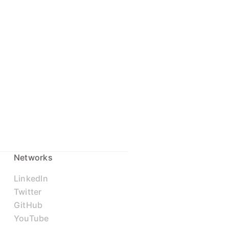
Networks
LinkedIn
Twitter
GitHub
YouTube