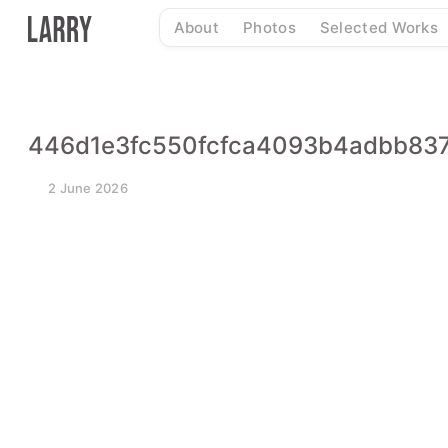
Skip
About
Photos
Selected Works
to
content
446d1e3fc550fcfca4093b4adbb83
2 June 2026