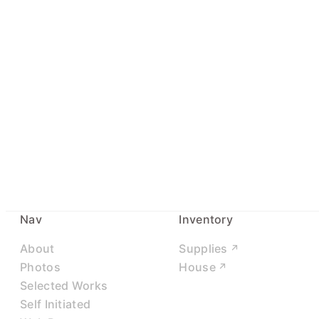
Nav
Inventory
About
Supplies
Photos
House
Selected Works
Self Initiated