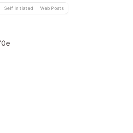
Self Initiated
Web Posts
70e