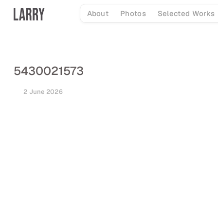
Skip
About
Photos
Selected Works
to
content
5430021573
2 June 2026