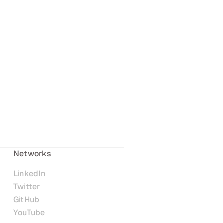
Networks
LinkedIn
Twitter
GitHub
YouTube