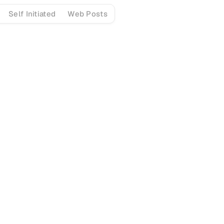
Self Initiated
Web Posts