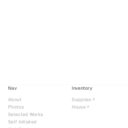
Nav
Inventory
About
Supplies
Photos
House
Selected Works
Self Initiated