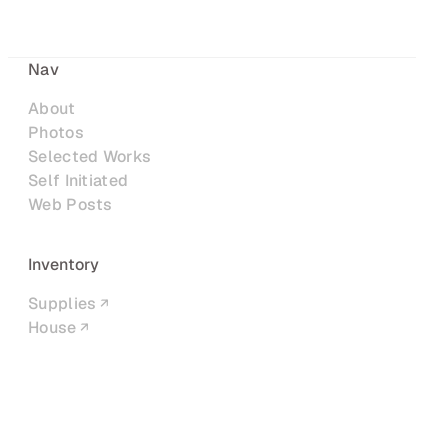
Nav
About
Photos
Selected Works
Self Initiated
Web Posts
Inventory
Supplies
House
Networks
LinkedIn