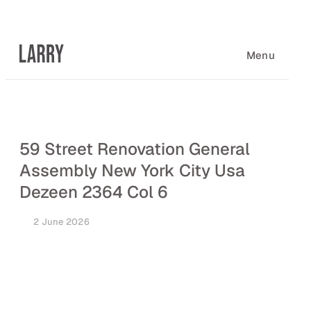
Skip
to
content
Menu
59 Street Renovation General
Assembly New York City Usa
Dezeen 2364 Col 6
2 June 2026