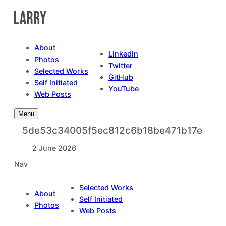
Skip
to
content
About
LinkedIn
Photos
Twitter
Selected Works
GitHub
Self Initiated
YouTube
Web Posts
Menu
5de53c34005f5ec812c6b18be471b17e
2 June 2026
Nav
Selected Works
About
Self Initiated
Photos
Web Posts