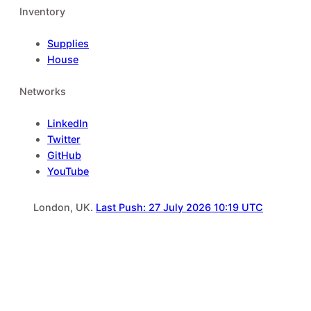
Inventory
Supplies
House
Networks
LinkedIn
Twitter
GitHub
YouTube
London, UK.
Last Push: 27 July 2026 10:19 UTC