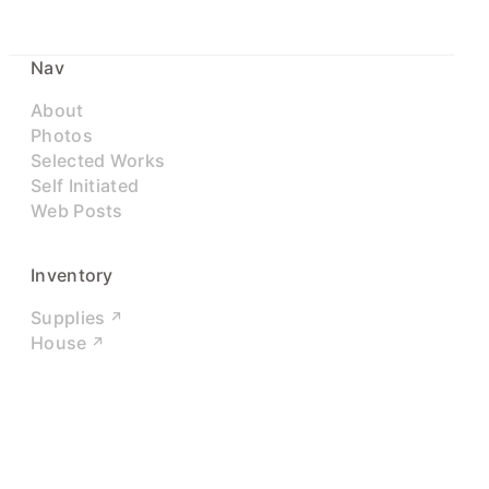
Nav
About
Photos
Selected Works
Self Initiated
Web Posts
Inventory
Supplies
House
Networks
LinkedIn
Twitter