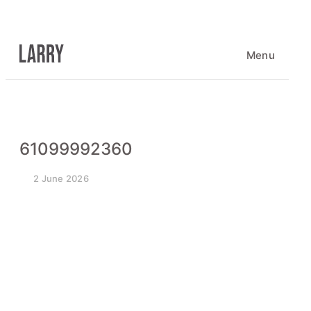
Skip
to
content
Menu
61099992360
2 June 2026