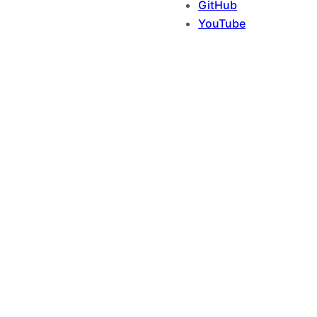
GitHub
YouTube