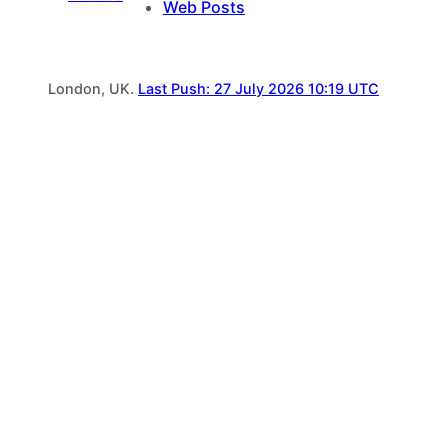
Web Posts
London, UK.
Last Push: 27 July 2026 10:19 UTC