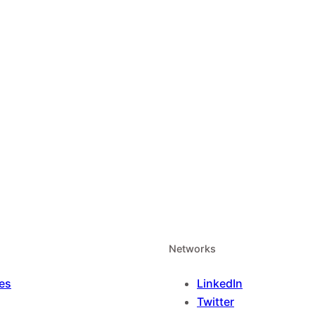
Networks
es
LinkedIn
Twitter