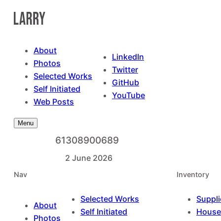
Skip
to
content
About
LinkedIn
Photos
Twitter
Selected Works
GitHub
Self Initiated
YouTube
Web Posts
Menu
61308900689
2 June 2026
Nav
Inventory
Selected Works
Suppli
About
Self Initiated
House
Photos