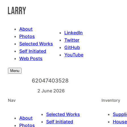
Skip
to
content
About
LinkedIn
Photos
Twitter
Selected Works
GitHub
Self Initiated
YouTube
Web Posts
Menu
62047403528
2 June 2026
Nav
Inventory
Selected Works
Suppli
About
Self Initiated
House
Photos