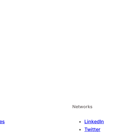
Networks
es
LinkedIn
Twitter