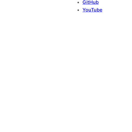
GitHub
YouTube