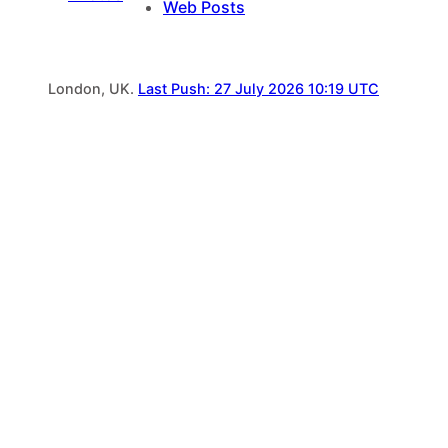
Web Posts
London, UK.
Last Push: 27 July 2026 10:19 UTC