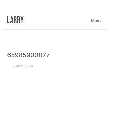
Skip
to
content
Menu
65985900077
2 June 2026