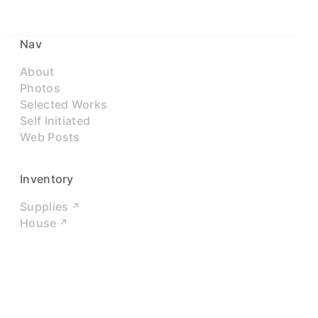
Nav
About
Photos
Selected Works
Self Initiated
Web Posts
Inventory
Supplies
House
Networks
LinkedIn
Twitter