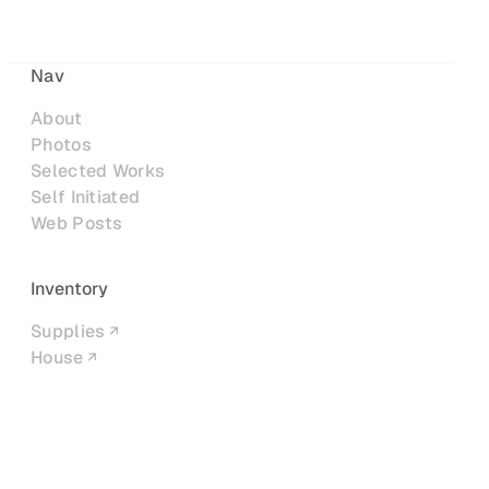
Nav
About
Photos
Selected Works
Self Initiated
Web Posts
Inventory
Supplies
House
Networks
LinkedIn