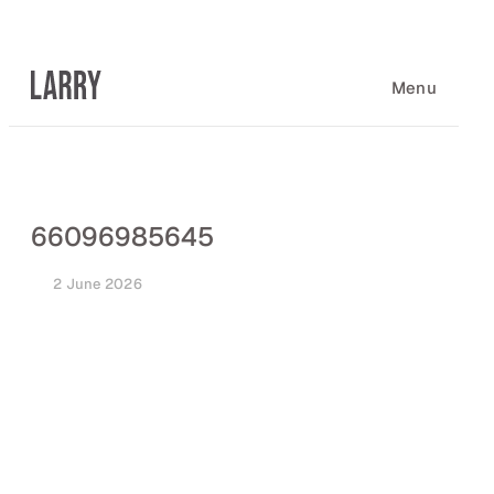
Skip
to
content
Menu
66096985645
2 June 2026