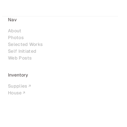
Nav
About
Photos
Selected Works
Self Initiated
Web Posts
Inventory
Supplies
House
Networks
LinkedIn