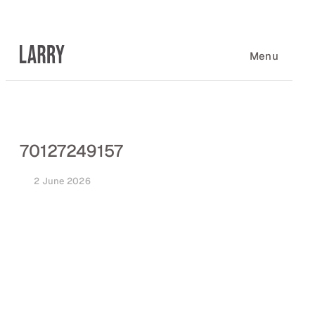
Skip
to
content
Menu
70127249157
2 June 2026