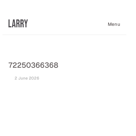
Skip
to
content
Menu
72250366368
2 June 2026