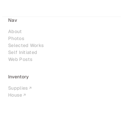
Nav
About
Photos
Selected Works
Self Initiated
Web Posts
Inventory
Supplies
House
Networks
LinkedIn