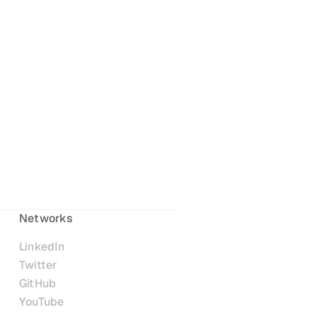
Networks
LinkedIn
Twitter
GitHub
YouTube