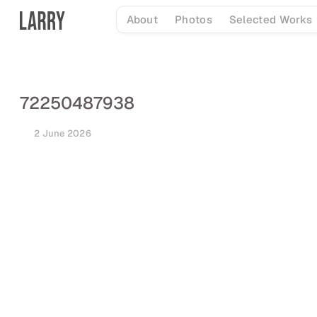
Skip
About
Photos
Selected Works
to
content
72250487938
2 June 2026