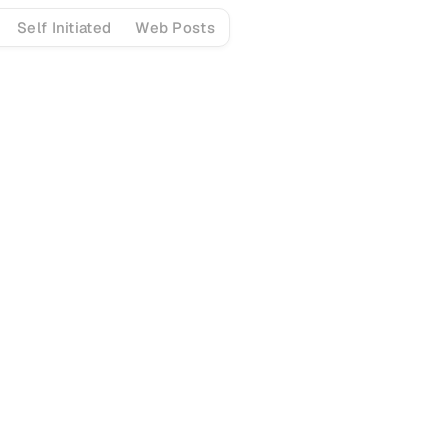
Self Initiated
Web Posts