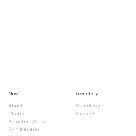
Nav
Inventory
About
Supplies
Photos
House
Selected Works
Self Initiated