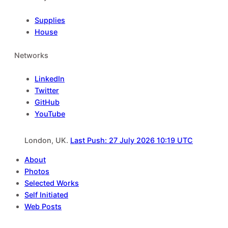
Supplies
House
Networks
LinkedIn
Twitter
GitHub
YouTube
London, UK.
Last Push: 27 July 2026 10:19 UTC
About
Photos
Selected Works
Self Initiated
Web Posts