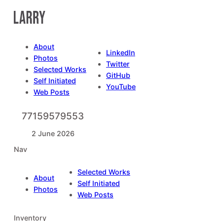
Skip
to
content
About
LinkedIn
Photos
Twitter
Selected Works
GitHub
Self Initiated
YouTube
Web Posts
77159579553
2 June 2026
Nav
Selected Works
About
Self Initiated
Photos
Web Posts
Inventory