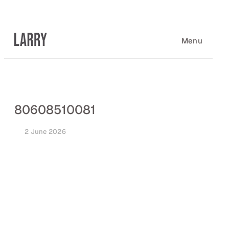
Skip
to
content
Menu
80608510081
2 June 2026