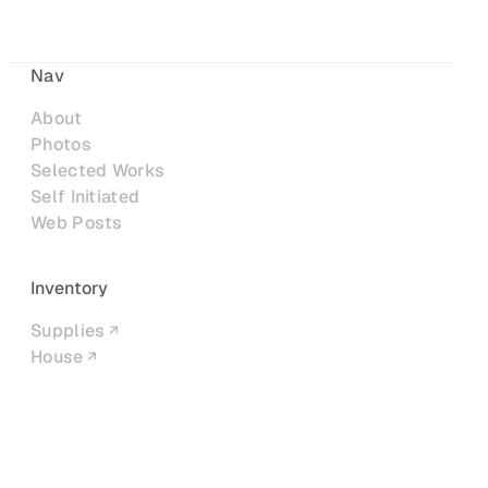
Nav
About
Photos
Selected Works
Self Initiated
Web Posts
Inventory
Supplies
House
Networks
LinkedIn