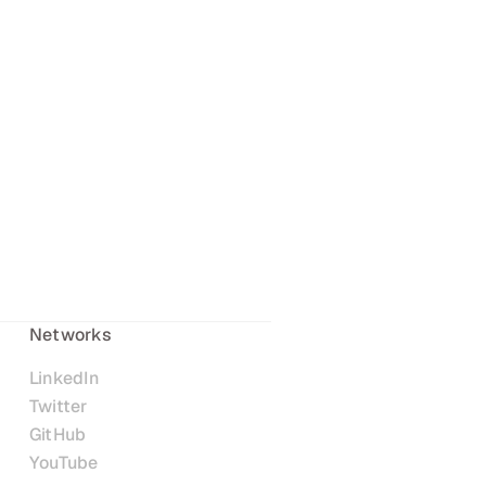
Networks
LinkedIn
Twitter
GitHub
YouTube