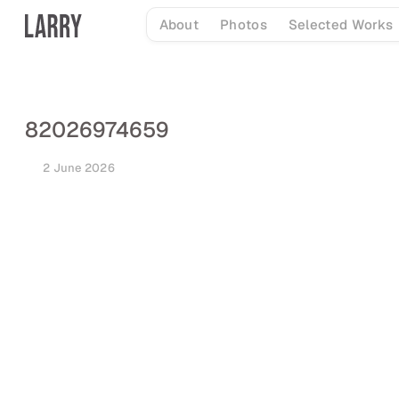
Skip
About
Photos
Selected Works
to
content
82026974659
2 June 2026