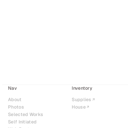
Nav
Inventory
About
Supplies
Photos
House
Selected Works
Self Initiated