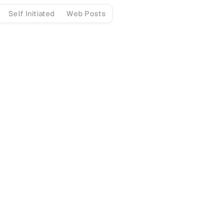
Self Initiated
Web Posts