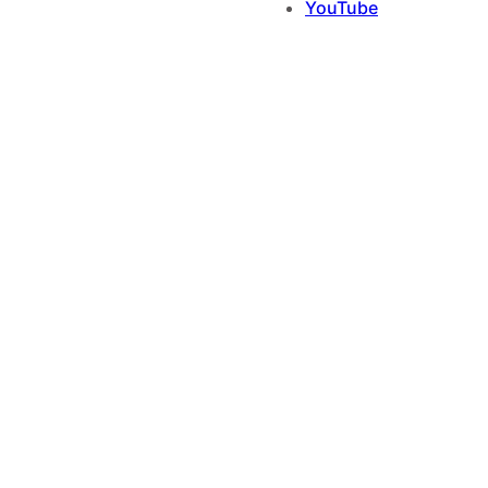
YouTube