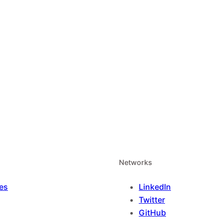
Networks
es
LinkedIn
Twitter
GitHub