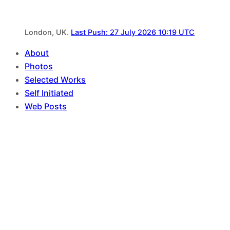
London, UK.
Last Push: 27 July 2026 10:19 UTC
About
Photos
Selected Works
Self Initiated
Web Posts