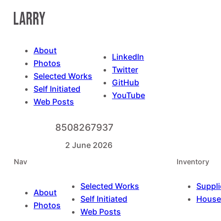
Skip
to
content
About
LinkedIn
Photos
Twitter
Selected Works
GitHub
Self Initiated
YouTube
Web Posts
8508267937
2 June 2026
Nav
Inventory
Selected Works
Suppli
About
Self Initiated
House
Photos
Web Posts