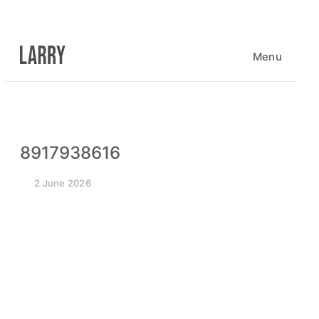
Skip
to
content
Menu
8917938616
2 June 2026