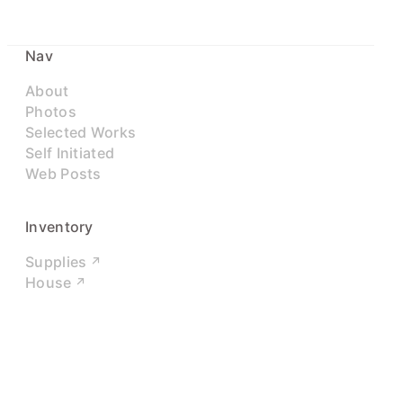
Nav
About
Photos
Selected Works
Self Initiated
Web Posts
Inventory
Supplies
House
Networks
LinkedIn
Twitter